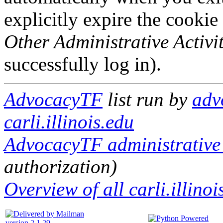
explicitly expire the cookie
Other Administrative Activit
successfully log in).
AdvocacyTF
list run by
adv
carli.illinois.edu
AdvocacyTF administrative 
authorization)
Overview of all carli.illinoi
version 2.1.29