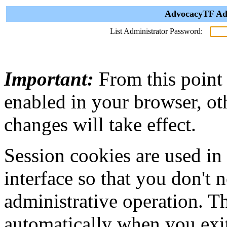
AdvocacyTF Adm
List Administrator Password:
Important:
From this point
enabled in your browser, ot
changes will take effect.
Session cookies are used in
interface so that you don't 
administrative operation. Th
automatically when you exi