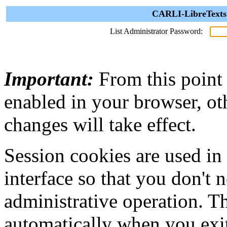
CARLI-LibreTexts 
List Administrator Password:
Important:
From this point
enabled in your browser, ot
changes will take effect.
Session cookies are used in
interface so that you don't 
administrative operation. Th
automatically when you exi