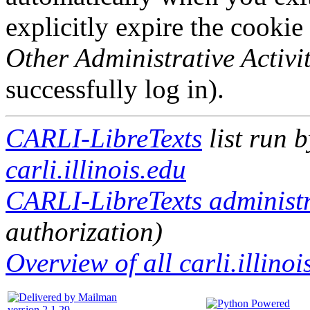
explicitly expire the cookie
Other Administrative Activit
successfully log in).
CARLI-LibreTexts
list run 
carli.illinois.edu
CARLI-LibreTexts administr
authorization)
Overview of all carli.illinoi
version 2.1.29