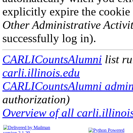
explicitly expire the cookie
Other Administrative Activit
successfully log in).
CARLICountsAlumni
list r
carli.illinois.edu
CARLICountsAlumni adminis
authorization)
Overview of all carli.illinoi
version 2.1.29