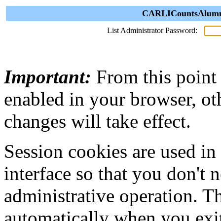
CARLICountsAlumni 
List Administrator Password:
Important:
From this point
enabled in your browser, ot
changes will take effect.
Session cookies are used in
interface so that you don't 
administrative operation. Th
automatically when you exi