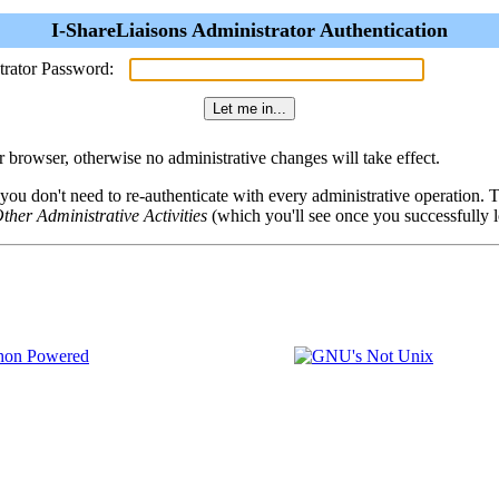
I-ShareLiaisons Administrator Authentication
trator Password:
browser, otherwise no administrative changes will take effect.
 you don't need to re-authenticate with every administrative operation.
ther Administrative Activities
(which you'll see once you successfully l