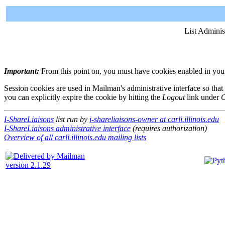
List Adminis
Important:
From this point on, you must have cookies enabled in your 
Session cookies are used in Mailman's administrative interface so that
you can explicitly expire the cookie by hitting the
Logout
link under
O
I-ShareLiaisons
list run by
i-shareliaisons-owner at carli.illinois.edu
I-ShareLiaisons administrative interface
(requires authorization)
Overview of all carli.illinois.edu mailing lists
version 2.1.29