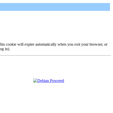
 This cookie will expire automatically when you exit your browser, or
og in).