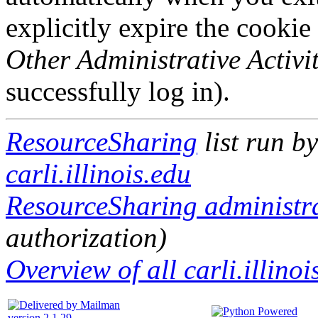
explicitly expire the cookie
Other Administrative Activit
successfully log in).
ResourceSharing
list run b
carli.illinois.edu
ResourceSharing administra
authorization)
Overview of all carli.illinoi
version 2.1.29