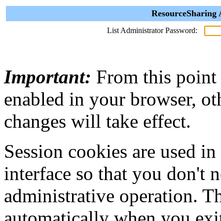
ResourceSharing 
List Administrator Password:
Important:
From this point
enabled in your browser, ot
changes will take effect.
Session cookies are used in
interface so that you don't 
administrative operation. Th
automatically when you exi