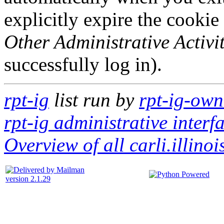
explicitly expire the cookie
Other Administrative Activit
successfully log in).
rpt-ig
list run by
rpt-ig-owne
rpt-ig administrative interf
Overview of all carli.illinoi
version 2.1.29