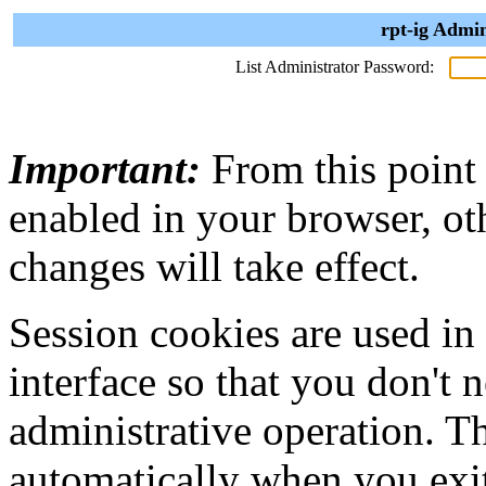
rpt-ig Admin
List Administrator Password:
Important:
From this point
enabled in your browser, ot
changes will take effect.
Session cookies are used in
interface so that you don't 
administrative operation. Th
automatically when you exi